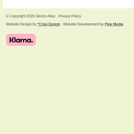
© Copyright 2026 Silicon Alley
Privacy Policy
Website Design by
ºCrisp Design
Website Development by
Pipe Media