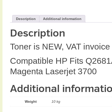
Description
Additional information
Description
Toner is NEW, VAT invoice 
Compatible HP Fits Q268
Magenta Laserjet 3700
Additional informati
Weight
10 kg