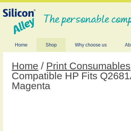
The personable comp
Home
Shop
Why choose us
Ab
Home
/
Print Consumables
Compatible HP Fits Q268
Magenta