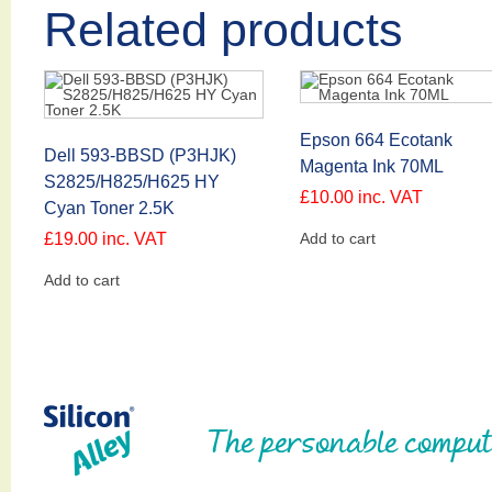
Related products
Epson 664 Ecotank
Dell 593-BBSD (P3HJK)
Magenta Ink 70ML
S2825/H825/H625 HY
£
10.00
inc. VAT
Cyan Toner 2.5K
£
19.00
inc. VAT
Add to cart
Add to cart
The personable comput