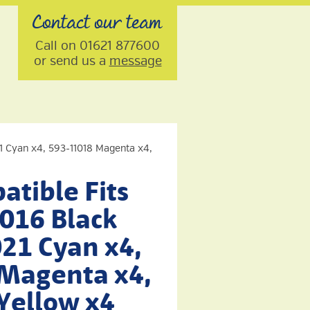
Contact our team
Call on 01621 877600
or send us a
message
21 Cyan x4, 593-11018 Magenta x4,
tible Fits
1016 Black
21 Cyan x4,
Magenta x4,
Yellow x4