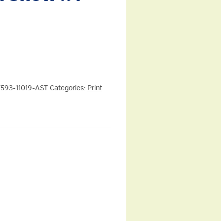
/593-11019-AST
Categories:
Print