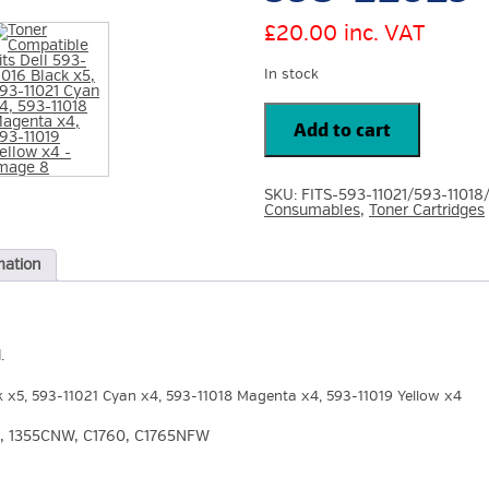
£
20.00
inc. VAT
In stock
Toner
Compatible
Add to cart
Fits
Dell
593-
11016
SKU:
FITS-593-11021/593-11018
Black
Consumables
,
Toner Cartridges
x5,
593-
11021
Cyan
mation
x4,
593-
11018
Magenta
x4,
593-
.
11019
Yellow
k x5, 593-11021 Cyan x4, 593-11018 Magenta x4, 593-11019 Yellow x4
x4
quantity
350, 1355CNW, C1760, C1765NFW