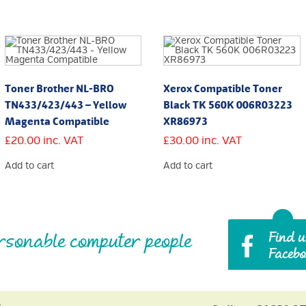
Toner Brother NL-BRO
Xerox Compatible Toner
TN433/423/443 – Yellow
Black TK 560K 006R03223
Magenta Compatible
XR86973
£
20.00
inc. VAT
£
30.00
inc. VAT
Add to cart
Add to cart
rsonable computer people