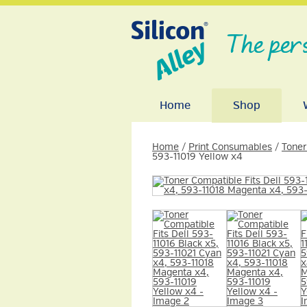
The per
Home
Shop
Home
/
Print Consumables
/
Toner
593-11019 Yellow x4