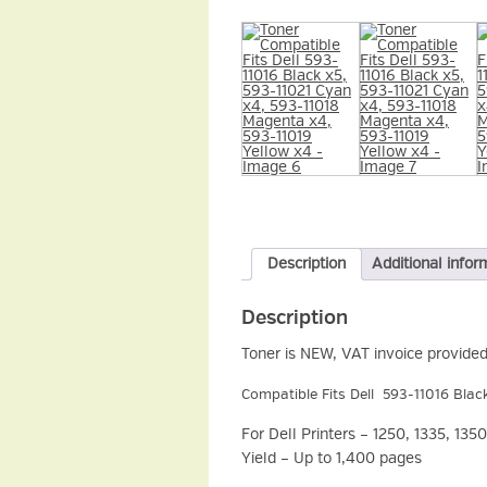
Description
Additional infor
Description
Toner is NEW, VAT invoice provided
Compatible Fits Dell 593-11016 Blac
For Dell Printers – 1250, 1335, 1
Yield – Up to 1,400 pages