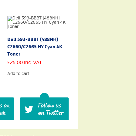
Dell 593-BBBT (488NH)
C2660/C2665 HY Cyan 4K
Toner
£
25.00
inc. VAT
Add to cart