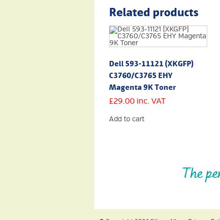
Related products
Dell 593-11121 (XKGFP)
C3760/C3765 EHY
Magenta 9K Toner
£
29.00
inc. VAT
Add to cart
The pe