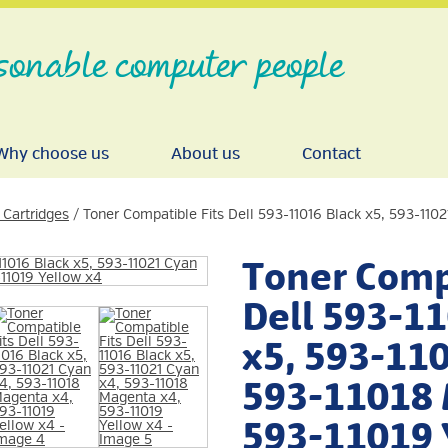
sonable computer people
Why choose us
About us
Contact
 Cartridges
/ Toner Compatible Fits Dell 593-11016 Black x5, 593-110
Toner Compa
Dell 593-1
x5, 593-110
593-11018 
593-11019 