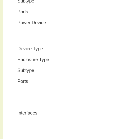
Subtype
Ports
Power Device
Device Type
Enclosure Type
Subtype
Ports
Interfaces