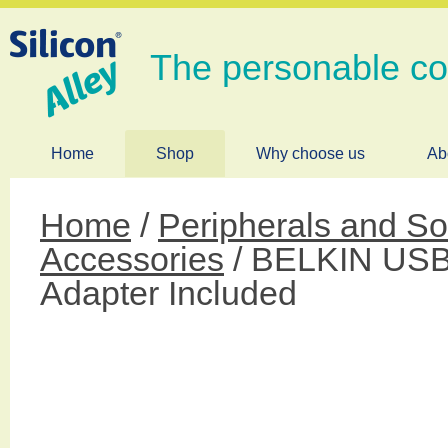
The personable c
Home
Shop
Why choose us
Ab
Home
/
Peripherals and So
Accessories
/ BELKIN USB 
Adapter Included