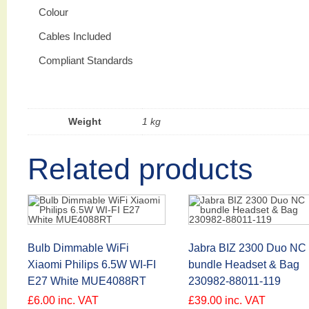
Colour
Cables Included
Compliant Standards
Weight
1 kg
Related products
Bulb Dimmable WiFi
Jabra BIZ 2300 Duo NC
Xiaomi Philips 6.5W WI-FI
bundle Headset & Bag
E27 White MUE4088RT
230982-88011-119
£
6.00
inc. VAT
£
39.00
inc. VAT