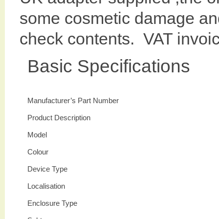
some cosmetic damage and
check contents. VAT invoi
Basic Specifications
Manufacturer’s Part Number
Product Description
Model
Colour
Device Type
Localisation
Enclosure Type