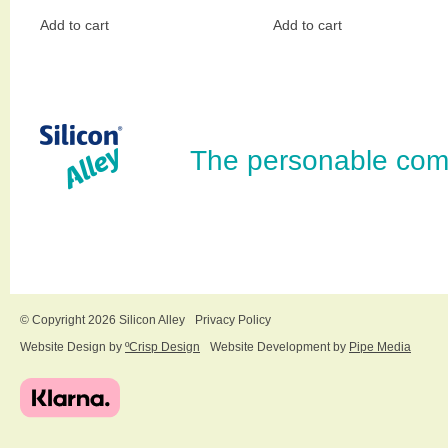
Add to cart
Add to cart
The personable com
© Copyright 2026 Silicon Alley
Privacy Policy
Website Design by
ºCrisp Design
Website Development by
Pipe Media