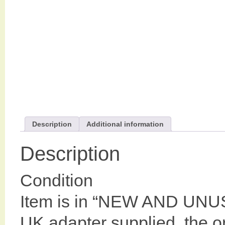
Description
Additional information
Description
Condition
Item is in “NEW AND UNU
UK adapter supplied ,the or