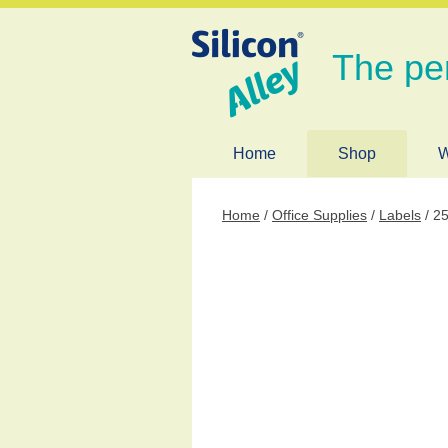
The pe
Home
Shop
W
Home
/
Office Supplies
/
Labels
/ 25