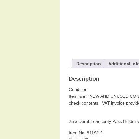
Description
Additional inf
Description
Condition
Item is in “NEW AND UNUSED CONDI
check contents. VAT invoice provi
25 x Durable Security Pass Holder w
Item No: 8119/19