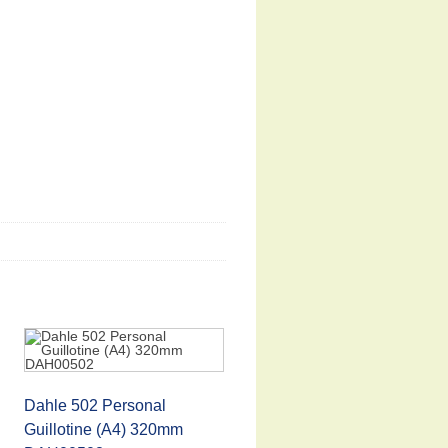
Dahle 502 Personal
Guillotine (A4) 320mm