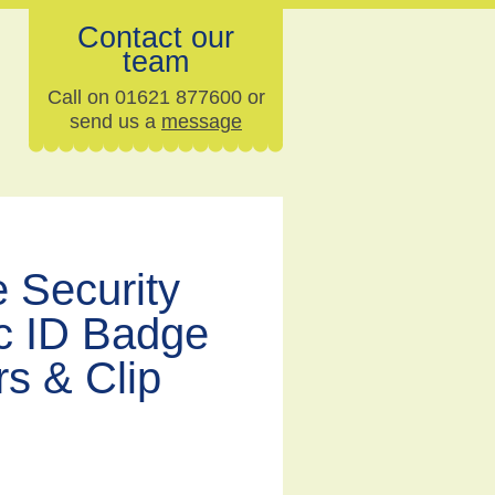
Contact our
team
Call on 01621 877600 or
send us a
message
 Security
ic ID Badge
s & Clip