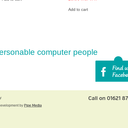
Add to cart
ersonable computer people
Call on 01621 8
y
Development by
Pipe Media