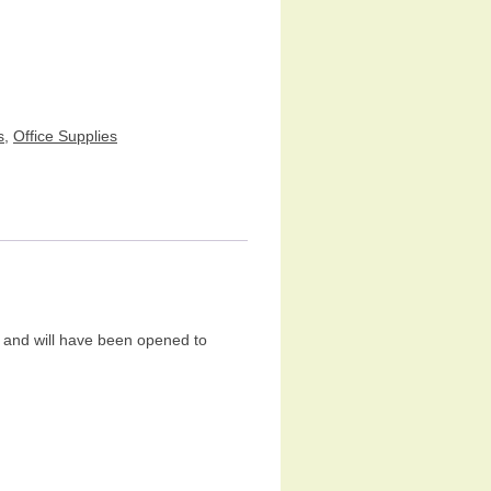
s
,
Office Supplies
and will have been opened to