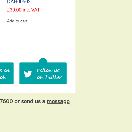
DAH00502
£
39.00
inc. VAT
Add to cart
77600 or send us a
message