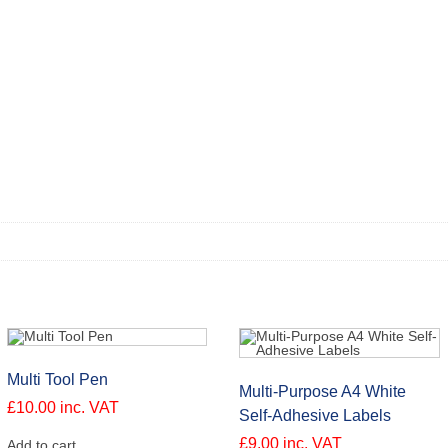
Multi Tool Pen
Multi-Purpose A4 White
£
10.00
inc. VAT
Self-Adhesive Labels
£
9.00
inc. VAT
Add to cart