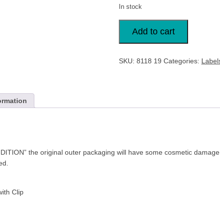
In stock
25x
Durable
Add to cart
Security
Pass
Plastic
ID
SKU:
8118 19
Categories:
Label
Badge
Card
Holders
&
Clip
Clear
ormation
quantity
TION” the original outer packaging will have some cosmetic damage 
ded.
ith Clip