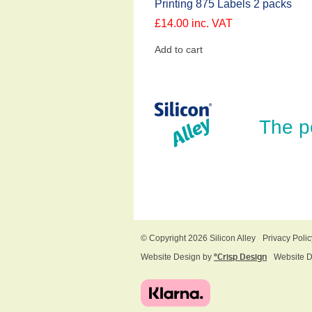
Printing 875 Labels 2 packs
£
14.00
inc. VAT
Add to cart
The p
© Copyright 2026 Silicon Alley
Privacy Polic
Website Design by
ºCrisp Design
Website 