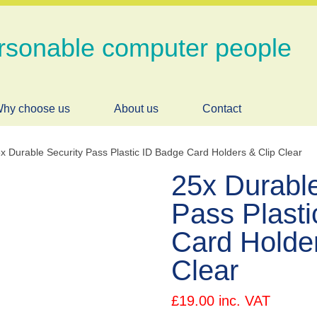
rsonable computer people
hy choose us
About us
Contact
x Durable Security Pass Plastic ID Badge Card Holders & Clip Clear
25x Durable
Pass Plast
Card Holder
Clear
£
19.00
inc. VAT