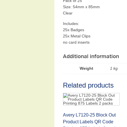
Pack of 25
Size: 54mm x 85mm
Clear
Includes:
25x Badges
25x Metal Clips
no card inserts
Additional information
Weight
1 kg
Related products
Avery L7120-25 Block Out
Product Labels QR Code