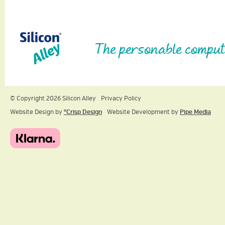
The personable comput
© Copyright 2026 Silicon Alley
Privacy Policy
Website Design by
ºCrisp Design
Website Development by
Pipe Media