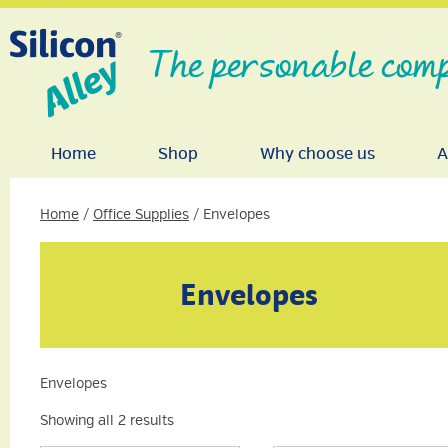
The personable comp
Home
Shop
Why choose us
A
Home
/
Office Supplies
/ Envelopes
Envelopes
Envelopes
Showing all 2 results