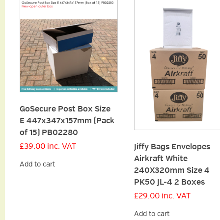
GoSecure Post Box Size
E 447x347x157mm (Pack
of 15) PB02280
£
39.00
inc. VAT
Jiffy Bags Envelopes
Airkraft White
Add to cart
240X320mm Size 4
PK50 JL-4 2 Boxes
£
29.00
inc. VAT
Add to cart