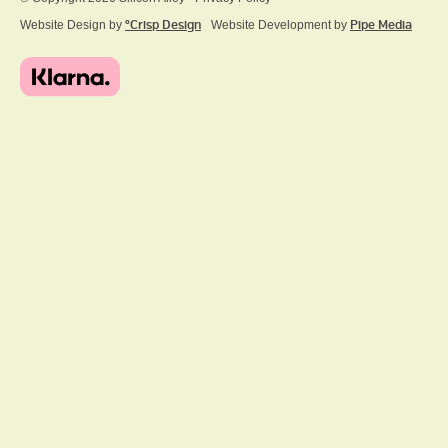
Website Design by
ºCrisp Design
Website Development by
Pipe Media