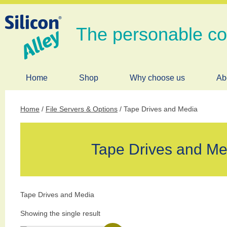
The personable c
Home
Shop
Why choose us
Ab
Home
/
File Servers & Options
/ Tape Drives and Media
Tape Drives and Me
Tape Drives and Media
Showing the single result