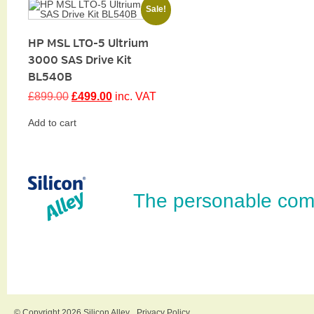
Sale!
HP MSL LTO-5 Ultrium
3000 SAS Drive Kit
BL540B
Original
Current
£
899.00
£
499.00
inc. VAT
price
price
was:
is:
Add to cart
£899.00.
£499.00.
The personable com
© Copyright 2026 Silicon Alley
Privacy Policy