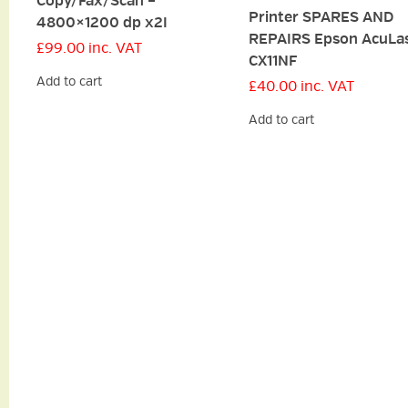
Copy/Fax/Scan –
Printer SPARES AND
4800×1200 dp x2I
REPAIRS Epson AcuLa
£
99.00
inc. VAT
CX11NF
Add to cart
£
40.00
inc. VAT
Add to cart