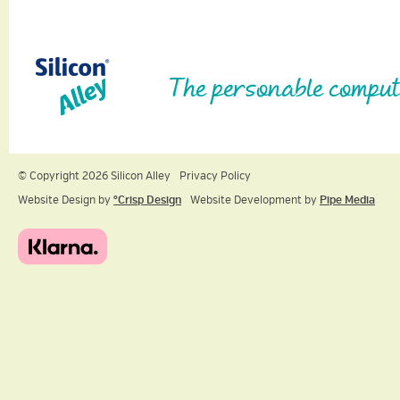
The personable comput
© Copyright 2026 Silicon Alley
Privacy Policy
Website Design by
ºCrisp Design
Website Development by
Pipe Media