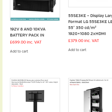
55SE3KE – Display Lar
Format LG 55SE3KE L
55″ 350 cd/m²
192V 8 AND 10KVA
1920×1080 2xHDMI
BATTERY PACK IN
£
379.00
inc. VAT
£
699.00
inc. VAT
Add to cart
Add to cart