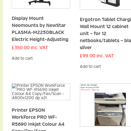
Display Mount
Ergotron Tablet Charg
Neomounts by NewStar
Wall Mount 12 cabinet
PLASMA-M2250BLACK
unit – for 12
Electric Height-Adjusting
netbooks/tablets – bla
silver
£
350.00
inc. VAT
£
99.00
inc. VAT
Add to cart
Add to cart
Printer EPSON
WorkForce PRO WF-
R5690 Inkjet Colour A4