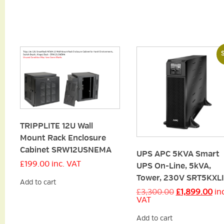
S
TRIPPLITE 12U Wall
Mount Rack Enclosure
Cabinet SRW12USNEMA
UPS APC 5KVA Smart
£
199.00
inc. VAT
UPS On-Line, 5kVA,
Tower, 230V SRT5KXLI
Add to cart
Original
Cu
£
3,300.00
£
1,899.00
in
price
pri
VAT
was:
is:
£3,300.00.
£1,
Add to cart