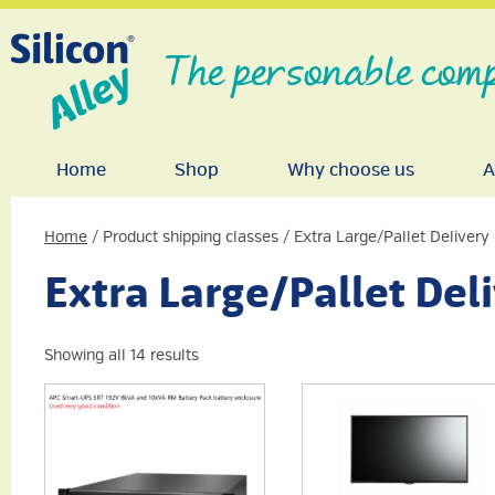
The personable comp
Home
Shop
Why choose us
A
Home
/ Product shipping classes / Extra Large/Pallet Delivery
Extra Large/Pallet Del
Showing all 14 results